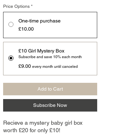
Price Options
*
One-time purchase
£10.00
£10 Girl Mystery Box
Subscribe and save 10% each month
£9.00
every month until canceled
Add to Cart
Subscribe Now
Recieve a mystery baby girl box
worth £20 for only £10!