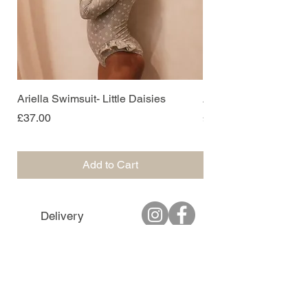
Ariella Swimsuit- Little Daisies
Ariella Swimsuit- Sof
Price
Price
£37.00
£37.00
Add to Cart
Delivery
Returns
T&C's