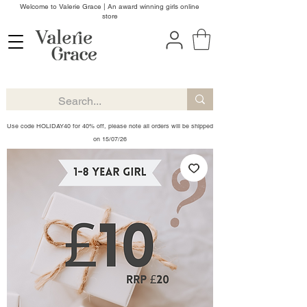
Welcome to Valerie Grace | An award winning girls online
store
Use code HOLIDAY40 for 40% off, please note all orders will be shipped
on 15/07/26