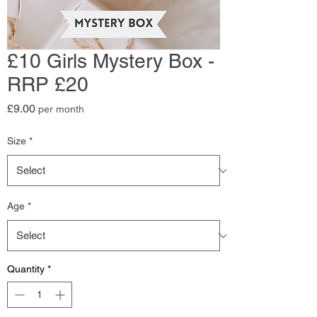
£10 Girls Mystery Box -
RRP £20
Price
£9.00
per month
Size
*
Age
*
Quantity
*