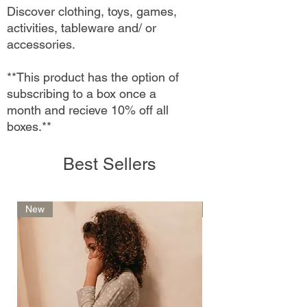
Discover clothing, toys, games,
activities, tableware and/ or
accessories.
**This product has the option of
subscribing to a box once a
month and recieve 10% off all
boxes.**
Best Sellers
New
New