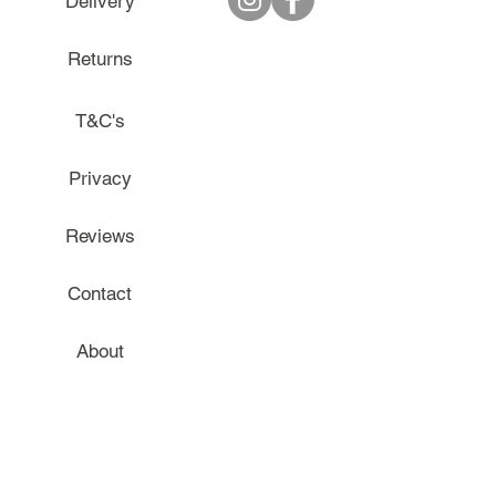
Delivery
Returns
T&C's
Privacy
Reviews
Contact
About
Gift Cards
Blog - The Mum Safe Place