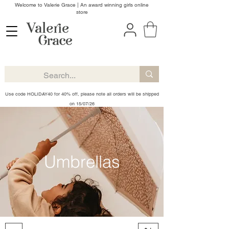
Welcome to Valerie Grace | An award winning girls online
store
Use code HOLIDAY40 for 40% off, please note all orders will be shipped
on 15/07/26
Umbrellas