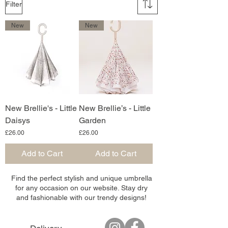
Filter
New
New
New Brellie's - Little
New Brellie’s - Little
Daisys
Garden
Price
Price
£26.00
£26.00
Add to Cart
Add to Cart
Find the perfect stylish and unique umbrella
for any occasion on our website. Stay dry
and fashionable with our trendy designs!