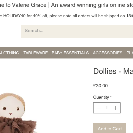
 to Valerie Grace | An award winning girls online st
 HOLIDAY40 for 40% off, please note all orders will be shipped on 15/
CLOTHING
TABLEWARE
BABY ESSENTIALS
ACCESSORIES
PL
Dollies - M
Price
£30.00
Quantity
*
Add to Cart