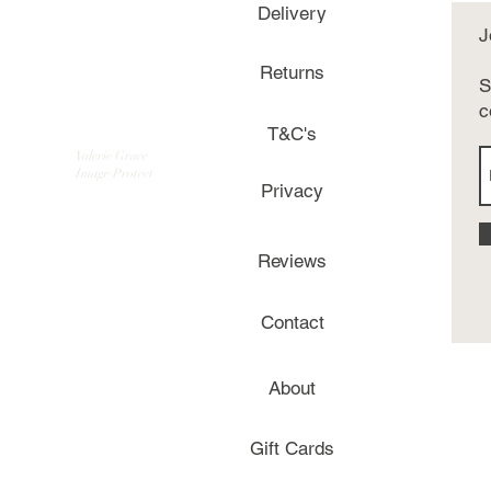
Delivery
J
Returns
S
c
T&C's
Valerie Grace
Image Protect
Privacy
Reviews
Contact
About
Gift Cards