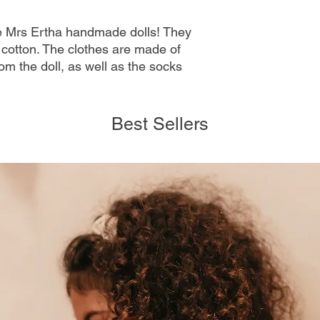
se Mrs Ertha handmade dolls! They
cotton. The clothes are made of
om the doll, as well as the socks
Best Sellers