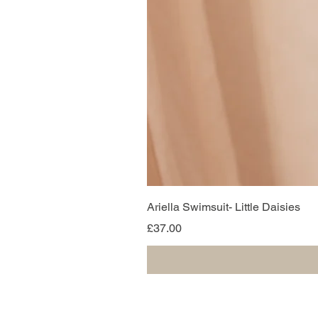
Ariella Swimsuit- Little Daisies
Price
£37.00