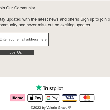
oin Our Community
tay updated with the latest news and offers! Sign up to join 
ommunity and never miss out on exciting updates
Join Us
®
©2023 by Valerie Grace