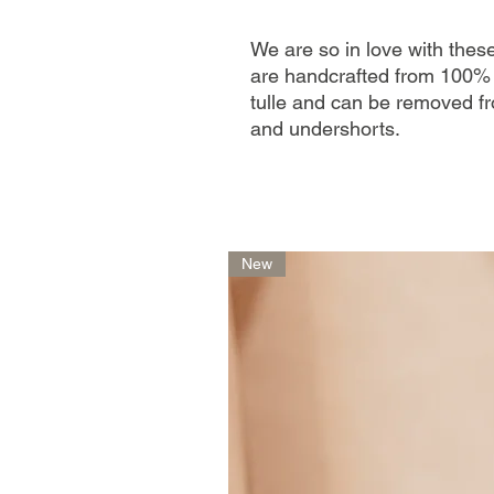
We are so in love with the
are handcrafted from 100% 
tulle and can be removed fr
and undershorts.
New