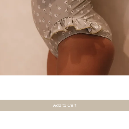
Quick View
Add to Cart