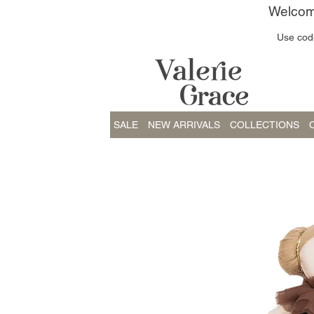
Welcome
Use code
SALE
NEW ARRIVALS
COLLECTIONS