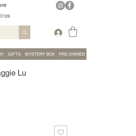
ore
07/26
AY
GIFTS
MYSTERY BOX
PRE-OWNED
aggie Lu