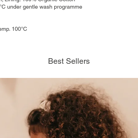
°C under gentle wash programme
temp. 100°C
Best Sellers