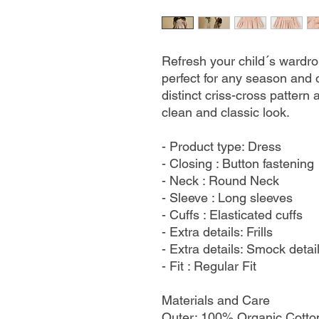
Refresh your child´s wardro
perfect for any season and 
distinct criss-cross pattern 
clean and classic look.
- Product type: Dress
- Closing : Button fastening
- Neck : Round Neck
- Sleeve : Long sleeves
- Cuffs : Elasticated cuffs
- Extra details: Frills
- Extra details: Smock detai
- Fit : Regular Fit
Materials and Care
Outer: 100% Organic Cotton