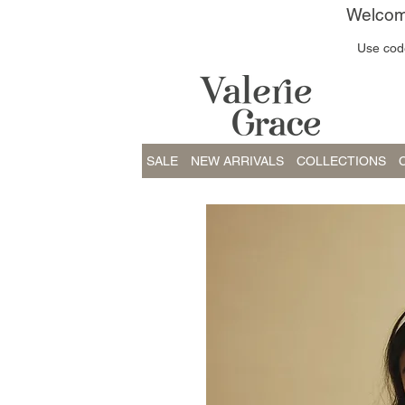
Welcome
Use code
SALE
NEW ARRIVALS
COLLECTIONS