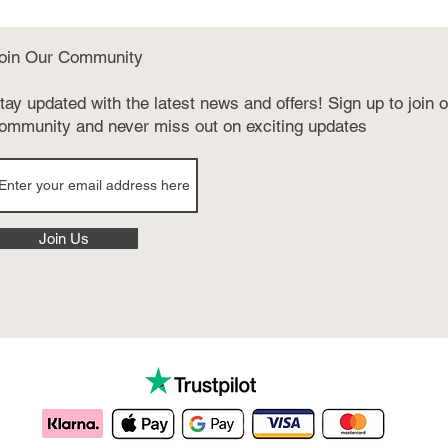
oin Our Community
tay updated with the latest news and offers! Sign up to join 
ommunity and never miss out on exciting updates
Join Us