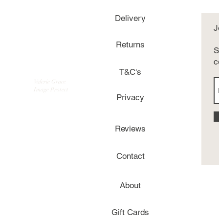
Delivery
J
Returns
S
c
T&C's
Valerie Grace
Image Protect
Privacy
Reviews
Contact
About
Gift Cards