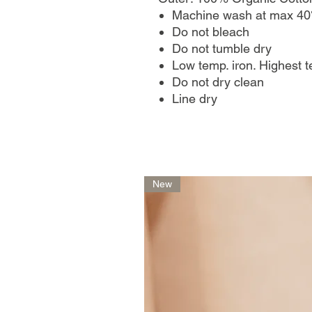
Machine wash at max 40
Do not bleach
Do not tumble dry
Low temp. iron. Highest 
Do not dry clean
Line dry
New