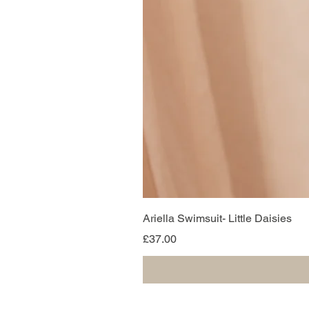
Ariella Swimsuit- Little Daisies
Price
£37.00