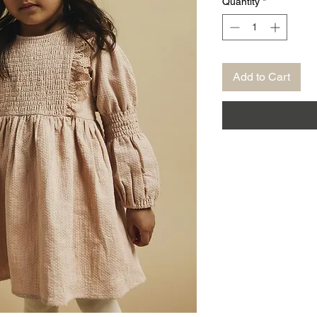
Quantity
*
Add to Cart