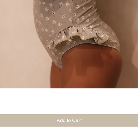
Quick View
Add to Cart