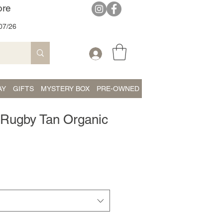
ore
07/26
AY
GIFTS
MYSTERY BOX
PRE-OWNED
 - Rugby Tan Organic