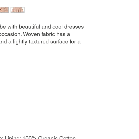
be with beautiful and cool dresses
occasion. Woven fabric has a
and a lightly textured surface for a
l
; Lining: 100% Organic Cotton