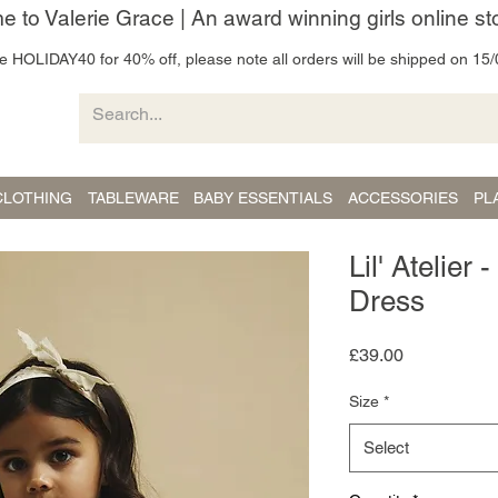
 to Valerie Grace | An award winning girls online st
 HOLIDAY40 for 40% off, please note all orders will be shipped on 15/
CLOTHING
TABLEWARE
BABY ESSENTIALS
ACCESSORIES
PL
Lil' Atelier
Dress
Price
£39.00
Size
*
Select