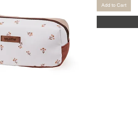
Add to Cart