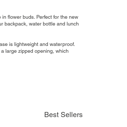
in flower buds. Perfect for the new
r backpack, water bottle and lunch
case is lightweight and waterproof.
a large zipped opening, which
Best Sellers