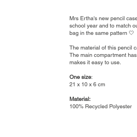
Mrs Ertha's new pencil case 
school year and to match ou
bag in the same pattern 🤍
The material of this pencil 
The main compartment has 
makes it easy to use.
One size
:
21 x 10 x 6 cm
Material:
100% Recycled Polyester