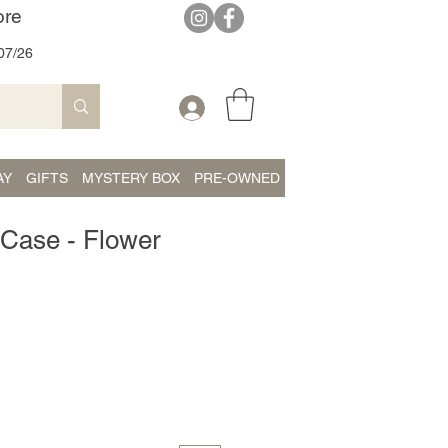
ore
07/26
AY
GIFTS
MYSTERY BOX
PRE-OWNED
 Case - Flower