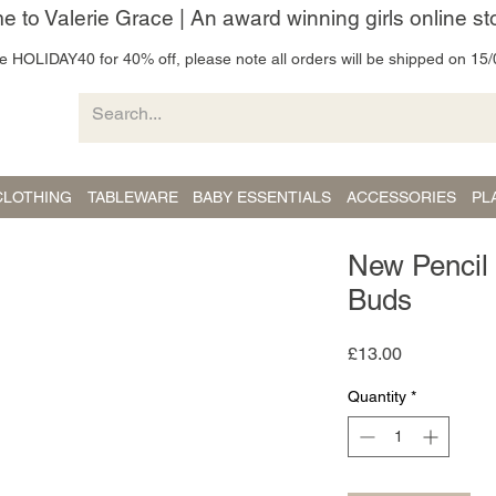
 to Valerie Grace | An award winning girls online st
 HOLIDAY40 for 40% off, please note all orders will be shipped on 15/
CLOTHING
TABLEWARE
BABY ESSENTIALS
ACCESSORIES
PL
New Pencil
Buds
Price
£13.00
Quantity
*