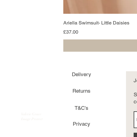
Ariella Swimsuit- Little Daisies
Price
£37.00
Delivery
J
Returns
S
c
T&C's
Valerie Grace
Image Protect
Privacy