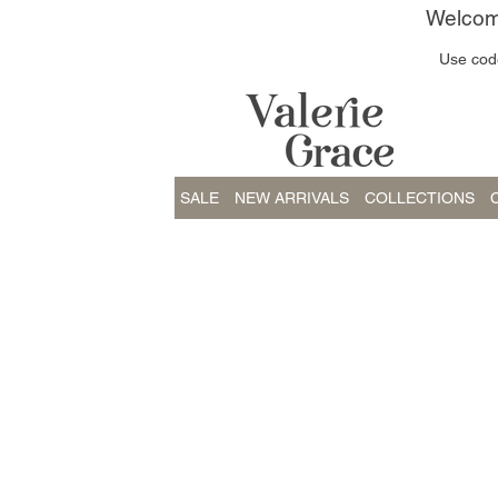
Welcome
Use code
SALE
NEW ARRIVALS
COLLECTIONS