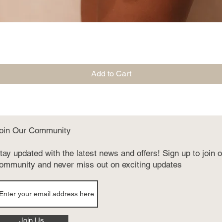
Quick View
Add to Cart
oin Our Community
tay updated with the latest news and offers! Sign up to join 
ommunity and never miss out on exciting updates
Join Us